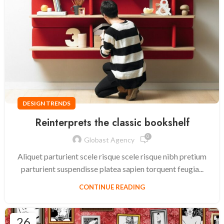
DESIGN TRENDS
Reinterprets the classic bookshelf
0
Globast Agency
Aliquet parturient scele risque scele risque nibh pretium
parturient suspendisse platea sapien torquent feugia...
CONTINUE READING
26