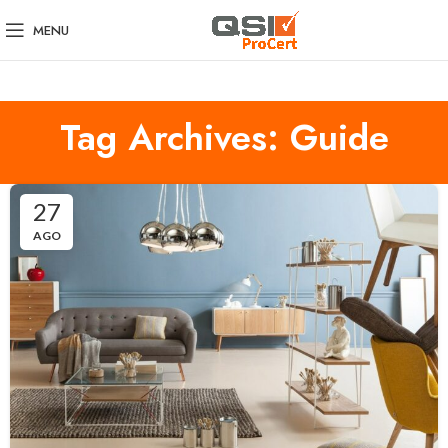
MENU
Tag Archives: Guide
27
AGO