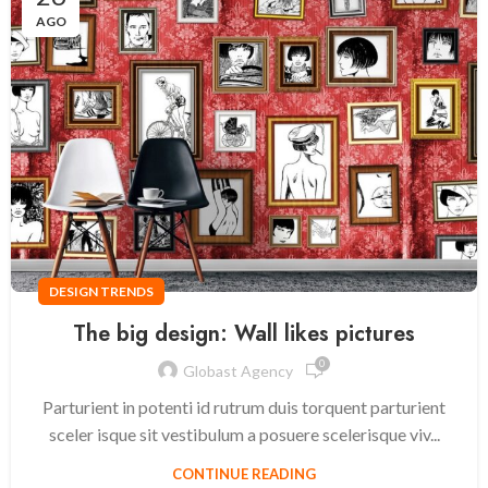
AGO
DESIGN TRENDS
The big design: Wall likes pictures
0
Globast Agency
Parturient in potenti id rutrum duis torquent parturient
sceler isque sit vestibulum a posuere scelerisque viv...
CONTINUE READING