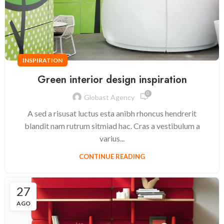
INSPIRATION
Green interior design inspiration
0
Globast Agency
A sed a risusat luctus esta anibh rhoncus hendrerit
blandit nam rutrum sitmiad hac. Cras a vestibulum a
varius...
CONTINUE READING
27
AGO