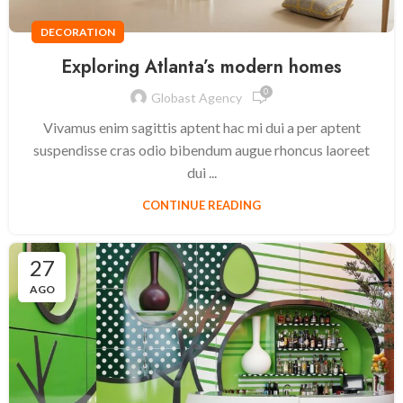
DECORATION
Exploring Atlanta’s modern homes
0
Globast Agency
Vivamus enim sagittis aptent hac mi dui a per aptent
suspendisse cras odio bibendum augue rhoncus laoreet
dui ...
CONTINUE READING
27
AGO