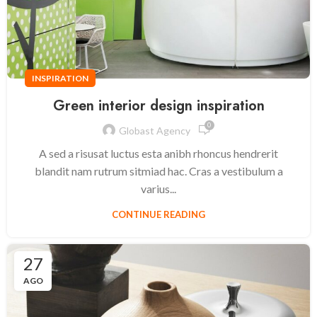
INSPIRATION
Green interior design inspiration
0
Globast Agency
A sed a risusat luctus esta anibh rhoncus hendrerit
blandit nam rutrum sitmiad hac. Cras a vestibulum a
varius...
CONTINUE READING
27
AGO