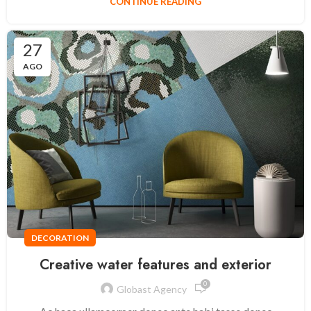
CONTINUE READING
27
AGO
DECORATION
Creative water features and exterior
0
Globast Agency