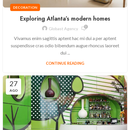
DECORATION
Exploring Atlanta’s modern homes
0
Globast Agency
Vivamus enim sagittis aptent hac mi dui a per aptent
suspendisse cras odio bibendum augue rhoncus laoreet
dui ...
CONTINUE READING
27
AGO