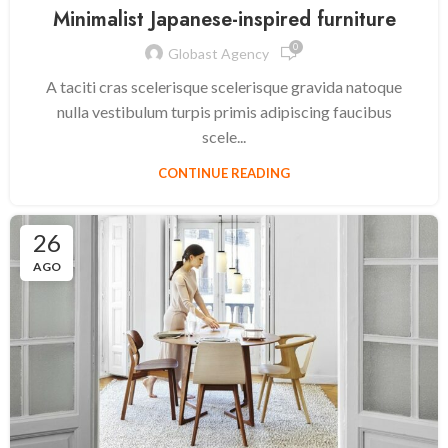
Minimalist Japanese-inspired furniture
0
Globast Agency
A taciti cras scelerisque scelerisque gravida natoque
nulla vestibulum turpis primis adipiscing faucibus
scele...
CONTINUE READING
26
AGO