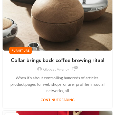
FURNITURE
Collar brings back coffee brewing ritual
0
Globast Agency
When it’s about controlling hundreds of articles,
product pages for web shops, or user profiles in social
networks, all
CONTINUE READING