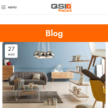
MENU
Blog
27
AGO