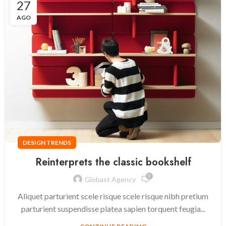
27
AGO
DESIGN TRENDS
Reinterprets the classic bookshelf
0
Globast Agency
Aliquet parturient scele risque scele risque nibh pretium
parturient suspendisse platea sapien torquent feugia...