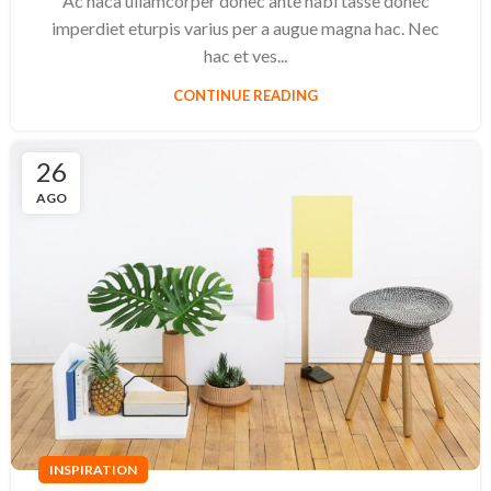
Ac haca ullamcorper donec ante habi tasse donec
imperdiet eturpis varius per a augue magna hac. Nec
hac et ves...
CONTINUE READING
26
AGO
INSPIRATION