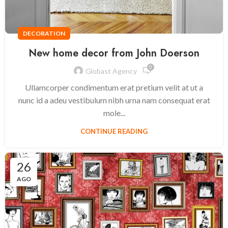
DECORATION
New home decor from John Doerson
0
Globast Agency
Ullamcorper condimentum erat pretium velit at ut a
nunc id a adeu vestibulum nibh urna nam consequat erat
mole...
CONTINUE READING
26
AGO